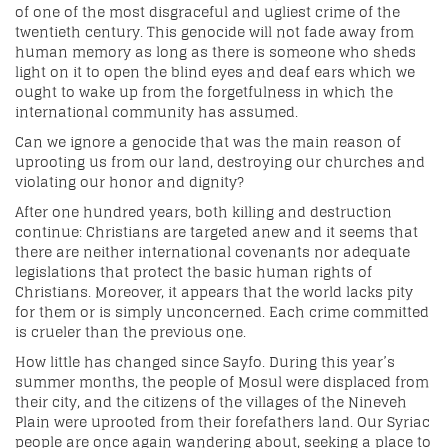
of one of the most disgraceful and ugliest crime of the
twentieth century. This genocide will not fade away from
human memory as long as there is someone who sheds
light on it to open the blind eyes and deaf ears which we
ought to wake up from the forgetfulness in which the
international community has assumed.
Can we ignore a genocide that was the main reason of
uprooting us from our land, destroying our churches and
violating our honor and dignity?
After one hundred years, both killing and destruction
continue: Christians are targeted anew and it seems that
there are neither international covenants nor adequate
legislations that protect the basic human rights of
Christians. Moreover, it appears that the world lacks pity
for them or is simply unconcerned. Each crime committed
is crueler than the previous one.
How little has changed since Sayfo. During this year’s
summer months, the people of Mosul were displaced from
their city, and the citizens of the villages of the Nineveh
Plain were uprooted from their forefathers land. Our Syriac
people are once again wandering about, seeking a place to