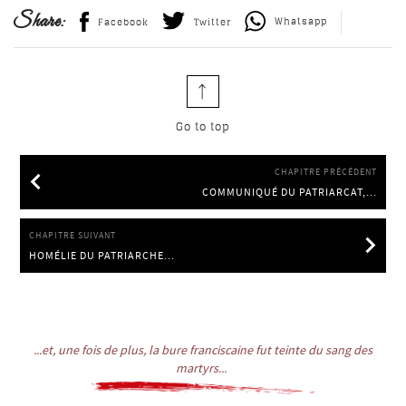
Share:
Whatsapp
Facebook
Twitter
Go to top
CHAPITRE PRÉCÉDENT
COMMUNIQUÉ DU PATRIARCAT,...
COMMUNIQUÉ DU PATRIARCAT, 27.6.2014
CHAPITRE SUIVANT
HOMÉLIE DU PATRIARCHE...
HOMÉLIE DU PATRIARCHE IGNACE EPHREM II À DAMAS,
11.1.2015
...et, une fois de plus, la bure franciscaine fut teinte du sang des
martyrs...