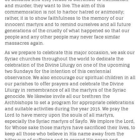
and murder; they want to live. The aim of this
commemoration is not to harbor hatred or animosity;
rather, it is to show faithfulness to the memory of our
innocent martyrs and to remind ourselves and all future
generations of the cruelty of what happened so that our
people and any other people may never face similar
massacres again.
As we prepare to celebrate this major occasion, we ask our
Syriac churches throughout the world to dedicate the
celebration of the Divine Liturgy on one of the upcoming
two Sundays for the intention of this centennial
observance. We also encourage our spiritual children in all
our parishes to offer prayers and celebrate the Divine
Liturgy in remembrance of all the martyrs of the Syriac
genocide. We likewise invite all our brethren the
Archbishops to set a program for appropriate celebrations
and suitable activities during the year 2015. We pray the
Lord to have mercy upon the souls of all martyrs,
especially the Syriac martyrs of Sayfo. We implore the Lord,
for Whose sake those martyrs have sacrificed their lives, to
keep all those who believe in His name away from the