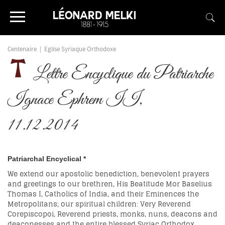
Centenaire
|
Eglise Syriaque Orthodoxe
Lettre Encyclique du Patriarche
Ignace Ephrem II,
11.12.2014
Patriarchal Encyclical *
We extend our apostolic benediction, benevolent prayers
and greetings to our brethren, His Beatitude Mor Baselius
Thomas I, Catholics of India, and their Eminences the
Metropolitans; our spiritual children: Very Reverend
Corepiscopoi, Reverend priests, monks, nuns, deacons and
deaconesses and the entire blessed Syriac Orthodox