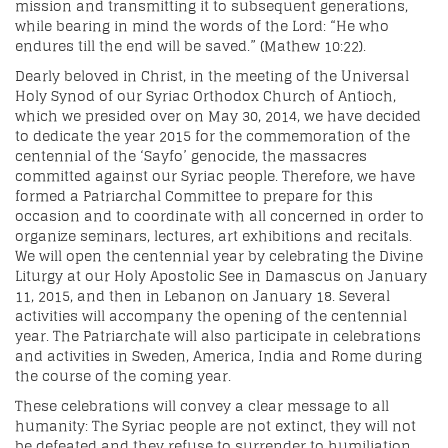
mission and transmitting it to subsequent generations,
while bearing in mind the words of the Lord: “He who
endures till the end will be saved.” (Mathew 10:22).
Dearly beloved in Christ, in the meeting of the Universal
Holy Synod of our Syriac Orthodox Church of Antioch,
which we presided over on May 30, 2014, we have decided
to dedicate the year 2015 for the commemoration of the
centennial of the ‘Sayfo’ genocide, the massacres
committed against our Syriac people. Therefore, we have
formed a Patriarchal Committee to prepare for this
occasion and to coordinate with all concerned in order to
organize seminars, lectures, art exhibitions and recitals.
We will open the centennial year by celebrating the Divine
Liturgy at our Holy Apostolic See in Damascus on January
11, 2015, and then in Lebanon on January 18. Several
activities will accompany the opening of the centennial
year. The Patriarchate will also participate in celebrations
and activities in Sweden, America, India and Rome during
the course of the coming year.
These celebrations will convey a clear message to all
humanity: The Syr
iac people are not extinct, they will not
be defeated and they refuse to surrender to humiliation