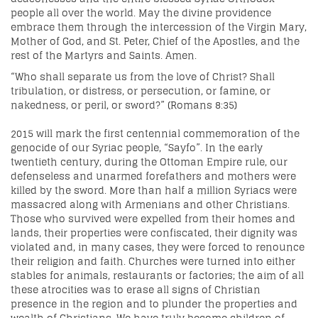
people all over the world. May the divine providence
embrace them through the intercession of the Virgin Mary,
Mother of God, and St. Peter, Chief of the Apostles, and the
rest of the Martyrs and Saints. Amen.
“Who shall separate us from the love of Christ? Shall
tribulation, or distress, or persecution, or famine, or
nakedness, or peril, or sword?” (Romans 8:35)
2015 will mark the first centennial commemoration of the
genocide of our Syriac people, “Sayfo”. In the early
twentieth century, during the Ottoman Empire rule, our
defenseless and unarmed forefathers and mothers were
killed by the sword. More than half a million Syriacs were
massacred along with Armenians and other Christians.
Those who survived were expelled from their homes and
lands, their properties were confiscated, their dignity was
violated and, in many cases, they were forced to renounce
their religion and faith. Churches were turned into either
stables for animals, restaurants or factories; the aim of all
these atrocities was to erase all signs of Christian
presence in the region and to plunder the properties and