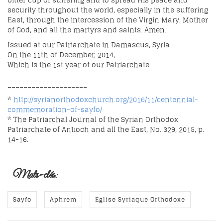
bitter cup of suffering and to spread His peace and
security throughout the world, especially in the suffering
East, through the intercession of the Virgin Mary, Mother
of God, and all the martyrs and saints. Amen.
Issued at our Patriarchate in Damascus, Syria
On the 11th of December, 2014,
Which is the 1st year of our Patriarchate
____________________
*
http://syrianorthodoxchurch.org/2016/11/centennial-
commemoration-of-sayfo/
* The Patriarchal Journal of the Syrian Orthodox
Patriarchate of Antioch and all the East, No. 329, 2015, p.
14-16.
Mots-clés:
Sayfo
Aphrem
Eglise Syriaque Orthodoxe