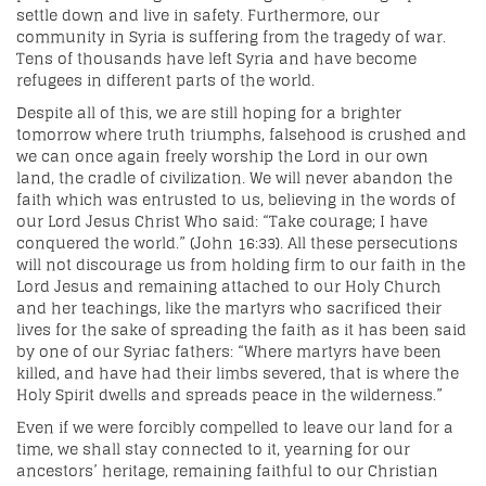
settle down and live in safety. Furthermore, our
community in Syria is suffering from the tragedy of war.
Tens of thousands have left Syria and have become
refugees in different parts of the world.
Despite all of this, we are still hoping for a brighter
tomorrow where truth triumphs, falsehood is crushed and
we can once again freely worship the Lord in our own
land, the cradle of civilization. We will never abandon the
faith which was entrusted to us, believing in the words of
our Lord Jesus Christ Who said: “Take courage; I have
conquered the world.” (John 16:33). All these persecutions
will not discourage us from holding firm to our faith in the
Lord Jesus and remaining attached to our Holy Church
and her teachings, like the martyrs who sacrificed their
lives for the sake of spreading the faith as it has been said
by one of our Syriac fathers: “Where martyrs have been
killed, and have had their limbs severed, that is where the
Holy Spirit dwells and spreads peace in the wilderness.”
Even if we were forcibly compelled to leave our land for a
time, we shall stay connected to it, yearning for our
ancestors’ heritage, remaining faithful to our Christian