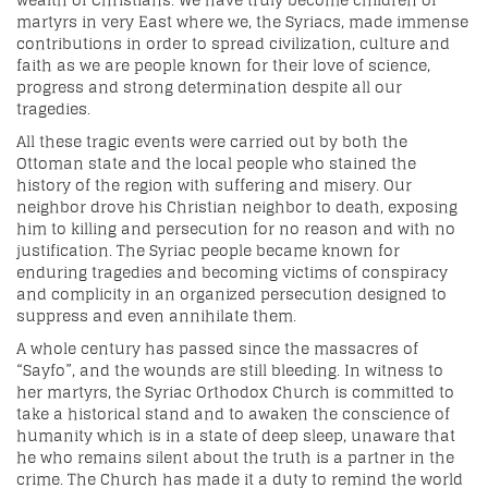
wealth of Christians. We have truly become children of
martyrs in very East where we, the Syriacs, made immense
contributions in order to spread civilization, culture and
faith as we are people known for their love of science,
progress and strong determination despite all our
tragedies.
All these tragic events were carried out by both the
Ottoman state and the local people who stained the
history of the region with suffering and misery. Our
neighbor drove his Christian neighbor to death, exposing
him to killing and persecution for no reason and with no
justification. The Syriac people became known for
enduring tragedies and becoming victims of conspiracy
and complicity in an organized persecution designed to
suppress and even annihilate them.
A whole century has passed since the massacres of
“Sayfo”, and the wounds are still bleeding. In witness to
her martyrs, the Syriac Orthodox Church is committed to
take a historical stand and to awaken the conscience of
humanity which is in a state of deep sleep, unaware that
he who remains silent about the truth is a partner in the
crime. The Church has made it a duty to remind the world