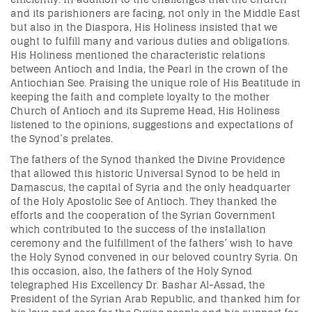
and its parishioners are facing, not only in the Middle East
but also in the Diaspora, His Holiness insisted that we
ought to fulfill many and various duties and obligations.
His Holiness mentioned the characteristic relations
between Antioch and India, the Pearl in the crown of the
Antiochian See. Praising the unique role of His Beatitude in
keeping the faith and complete loyalty to the mother
Church of Antioch and its Supreme Head, His Holiness
listened to the opinions, suggestions and expectations of
the Synod’s prelates.
The fathers of the Synod thanked the Divine Providence
that allowed this historic Universal Synod to be held in
Damascus, the capital of Syria and the only headquarter
of the Holy Apostolic See of Antioch. They thanked the
efforts and the cooperation of the Syrian Government
which contributed to the success of the installation
ceremony and the fulfillment of the fathers’ wish to have
the Holy Synod convened in our beloved country Syria. On
this occasion, also, the fathers of the Holy Synod
telegraphed His Excellency Dr. Bashar Al-Assad, the
President of the Syrian Arab Republic, and thanked him for