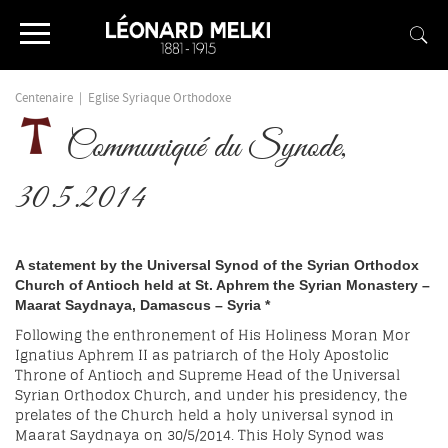
Centenaire
|
Eglise Syriaque Orthodoxe
Communiqué du Synode,
30.5.2014
A statement by the Universal Synod of the Syrian Orthodox
Church of Antioch held at St.
Aphrem
the Syrian Monastery –
Maarat
Saydnaya
, Damascus – Syria
*
Following the enthronement of His Holiness Moran Mor
Ignatius Aphrem II as patriarch of the Holy Apostolic
Throne of Antioch and Supreme Head of the Universal
Syrian Orthodox Church, and under his presidency, the
prelates of the Church held a holy universal synod in
Maarat Saydnaya on 30/5/2014. This Holy Synod was