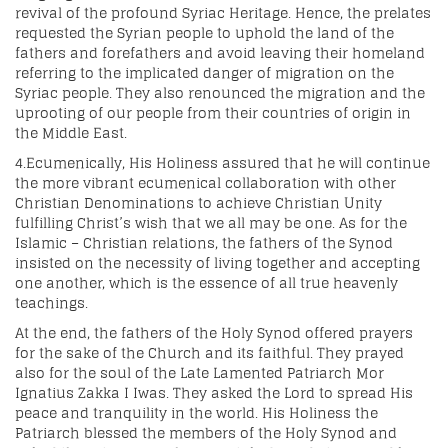
revival of the profound Syriac Heritage. Hence, the prelates
requested the Syrian people to uphold the land of the
fathers and forefathers and avoid leaving their homeland
referring to the implicated danger of migration on the
Syriac people. They also renounced the migration and the
uprooting of our people from their countries of origin in
the Middle East.
4.Ecumenically, His Holiness assured that he will continue
the more vibrant ecumenical collaboration with other
Christian Denominations to achieve Christian Unity
fulfilling Christ’s wish that we all may be one. As for the
Islamic – Christian relations, the fathers of the Synod
insisted on the necessity of living together and accepting
one another, which is the essence of all true heavenly
teachings.
At the end, the fathers of the Holy Synod offered prayers
for the sake of the Church and its faithful. They prayed
also for the soul of the Late Lamented Patriarch Mor
Ignatius Zakka I Iwas. They asked the Lord to spread His
peace and tranquility in the world. His Holiness the
Patriarch blessed the members of the Holy Synod and