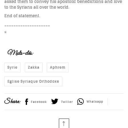
asked them to convey his apostolic benedictions and love
to the Syrians all over the world.
End of statement.
____________________
*
Mots-clés:
Syrie
Zakka
Aphrem
Eglise Syriaque Orthodoxe
Share:
Whatsapp
Facebook
Twitter