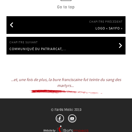
Go to top
CHAPITRE PRÉCÉDENT
LOGO « SAYFO »
LOGO « SAYFO »
CHAPITRE SUIVANT
COMMUNIQUÉ DU PATRIARCAT,...
COMMUNIQUÉ DU PATRIARCAT, 27.6.2014
...et, une fois de plus, la bure franciscaine fut teinte du sang des
martyrs...
Farés Melki 2013
©