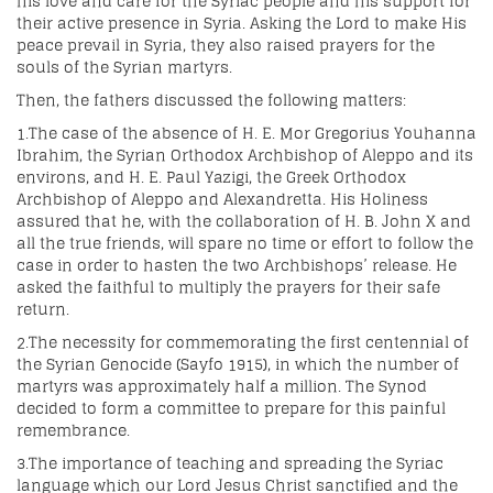
his love and care for the Syriac people and his support for
their active presence in Syria. Asking the Lord to make His
peace prevail in Syria, they also raised prayers for the
souls of the Syrian martyrs.
Then, the fathers discussed the following matters:
1.The case of the absence of H. E. Mor Gregorius Youhanna
Ibrahim, the Syrian Orthodox Archbishop of Aleppo and its
environs, and H. E. Paul Yazigi, the Greek Orthodox
Archbishop of Aleppo and Alexandretta. His Holiness
assured that he, with the collaboration of H. B. John X and
all the true friends, will spare no time or effort to follow the
case in order to hasten the two Archbishops’ release. He
asked the faithful to multiply the prayers for their safe
return.
2.The necessity for commemorating the first centennial of
the Syrian Genocide (Sayfo 1915), in which the number of
martyrs was approximately half a million. The Synod
decided to form a committee to prepare for this painful
remembrance.
3.The importance of teaching and spreading the Syriac
language which our Lord Jesus Christ sanctified and the