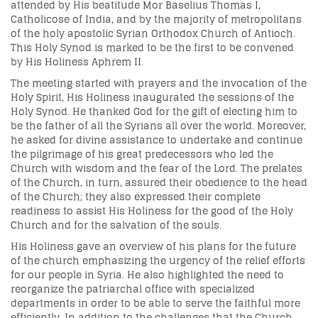
attended by His beatitude Mor Baselius Thomas I,
Catholicose of India, and by the majority of metropolitans
of the holy apostolic Syrian Orthodox Church of Antioch.
This Holy Synod is marked to be the first to be convened
by His Holiness Aphrem II.
The meeting started with prayers and the invocation of the
Holy Spirit, His Holiness inaugurated the sessions of the
Holy Synod. He thanked God for the gift of electing him to
be the father of all the Syrians all over the world. Moreover,
he asked for divine assistance to undertake and continue
the pilgrimage of his great predecessors who led the
Church with wisdom and the fear of the Lord. The prelates
of the Church, in turn, assured their obedience to the head
of the Church; they also expressed their complete
readiness to assist His Holiness for the good of the Holy
Church and for the salvation of the souls.
His Holiness gave an overview of his plans for the future
of the church emphasizing the urgency of the relief efforts
for our people in Syria. He also highlighted the need to
reorganize the patriarchal office with specialized
departments in order to be able to serve the faithful more
efficiently. In addition to the challenges that the Church